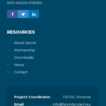
SI01-KA202-076060.
RESOURCES
About 1point
Partnership
Downloads
News
Contact
Project Coordinator
TECOS, Slovenia
Email
info@1pointproject.eu