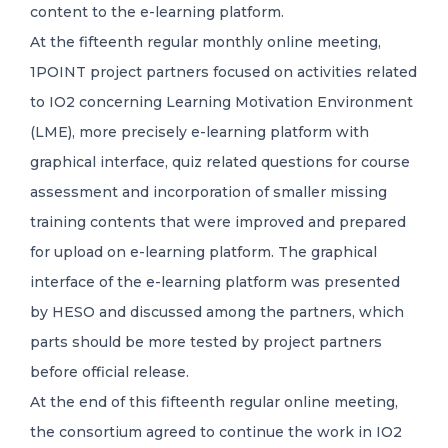
content to the e-learning platform.
At the fifteenth regular monthly online meeting,
1POINT project partners focused on activities related
to IO2 concerning Learning Motivation Environment
(LME), more precisely e-learning platform with
graphical interface, quiz related questions for course
assessment and incorporation of smaller missing
training contents that were improved and prepared
for upload on e-learning platform. The graphical
interface of the e-learning platform was presented
by HESO and discussed among the partners, which
parts should be more tested by project partners
before official release.
At the end of this fifteenth regular online meeting,
the consortium agreed to continue the work in IO2