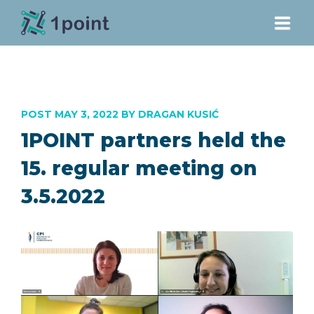
PROJECT
POST MAY 3, 2022 BY DRAGAN KUSIĆ
PARTNERS
1POINT partners held the
DOWNLOADS
15. regular meeting on
3.5.2022
NEWS
CONTACT
E-LEARNING