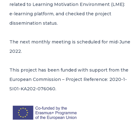
related to Learning Motivation Environment (LME):
e-learning platform, and checked the project
dissemination status.
The next monthly meeting is scheduled for mid-June
2022.
This project has been funded with support from the
European Commission – Project Reference: 2020-1-
SI01-KA202-076060.