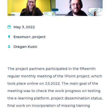
May 3, 2022
Erasmus+
,
project
Dragan Kusic
The project partners participated in the fifteenth
regular monthly meeting of the 1Point project, which
took place online on 3.5.2022. The main goal of the
meeting was to check the work progress on testing
the e-learning platform, project dissemination status,
final work on incorporation of missing training