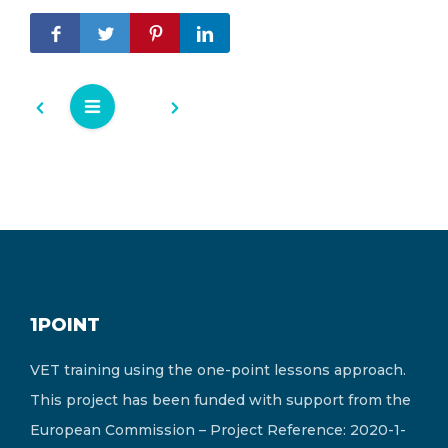
1POINT
VET training using the one-point lessons approach.
This project has been funded with support from the
European Commission – Project Reference: 2020-1-