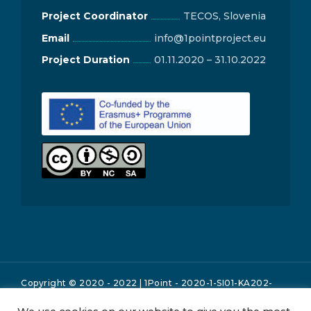
Project Coordinator
TECOS, Slovenia
Email
info@1pointproject.eu
Project Duration
01.11.2020 – 31.10.2022
Copyright © 2020 - 2022 | 1Point - 2020-1-SI01-KA202-
076060