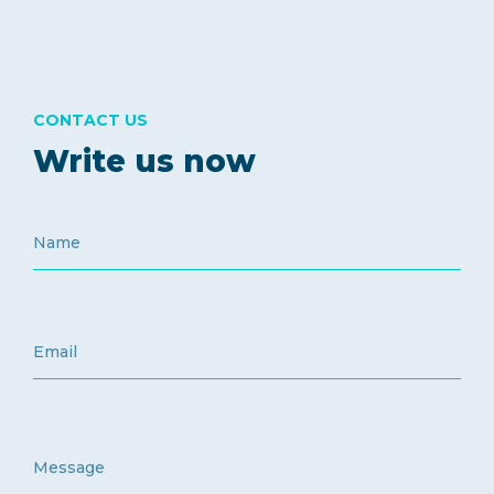
CONTACT US
Write us now