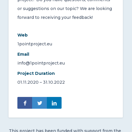
or suggestions on our topic? We are looking
forward to receiving your feedback!
Web
1pointproject.eu
Email
info@1pointproject.eu
Project Duration
01.11.2020 – 31.10.2022
This project has been funded with support from the