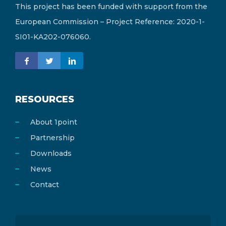
This project has been funded with support from the
European Commission – Project Reference: 2020-1-
SI01-KA202-076060.
RESOURCES
About 1point
Partnership
Downloads
News
Contact