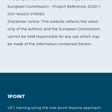
European Commission – Project Reference: 2020-1-
SI01-KA202-076060.
Disclaimer notice: This website reflects the views
only of the authors, and the European Commission
cannot be held responsible for any use which may
be made of the information contained therein.
1POINT
VET training using the one-point lessons approach.