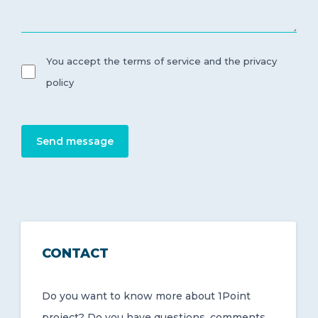
You accept the terms of service and the privacy
policy
Send message
CONTACT
Do you want to know more about 1Point
project? Do you have questions, comments