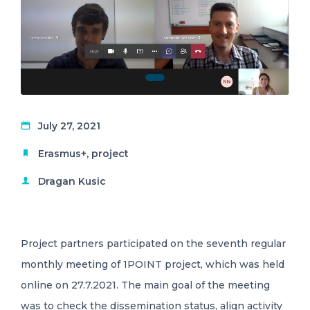
July 27, 2021
Erasmus+
,
project
Dragan Kusic
Project partners participated on the seventh regular
monthly meeting of 1POINT project, which was held
online on 27.7.2021. The main goal of the meeting
was to check the dissemination status, align activity