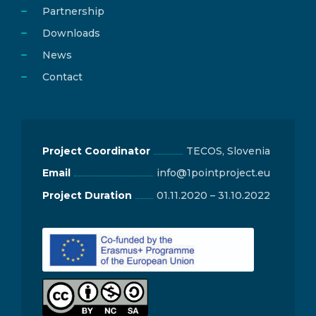
Partnership
Downloads
News
Contact
Project Coordinator
TECOS, Slovenia
Email
info@1pointproject.eu
Project Duration
01.11.2020 – 31.10.2022