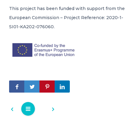
This project has been funded with support from the
European Commission – Project Reference: 2020-1-
SI01-KA202-076060.