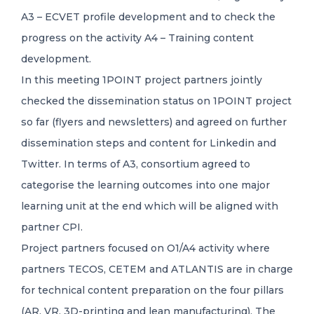
A3 – ECVET profile development and to check the
progress on the activity A4 – Training content
development.
In this meeting 1POINT project partners jointly
checked the dissemination status on 1POINT project
so far (flyers and newsletters) and agreed on further
dissemination steps and content for Linkedin and
Twitter. In terms of A3, consortium agreed to
categorise the learning outcomes into one major
learning unit at the end which will be aligned with
partner CPI.
Project partners focused on O1/A4 activity where
partners TECOS, CETEM and ATLANTIS are in charge
for technical content preparation on the four pillars
(AR, VR, 3D-printing and lean manufacturing). The