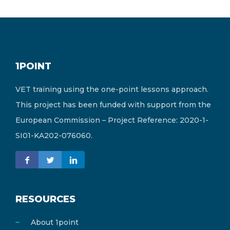
1POINT
VET training using the one-point lessons approach.
This project has been funded with support from the
European Commission – Project Reference: 2020-1-
SI01-KA202-076060.
RESOURCES
About 1point