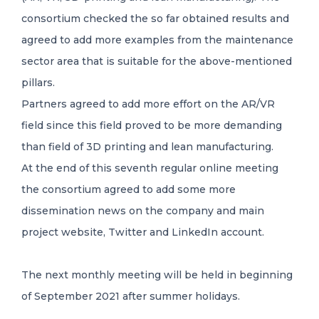
consortium checked the so far obtained results and
agreed to add more examples from the maintenance
sector area that is suitable for the above-mentioned
pillars.
Partners agreed to add more effort on the AR/VR
field since this field proved to be more demanding
than field of 3D printing and lean manufacturing.
At the end of this seventh regular online meeting
the consortium agreed to add some more
dissemination news on the company and main
project website, Twitter and LinkedIn account.
The next monthly meeting will be held in beginning
of September 2021 after summer holidays.