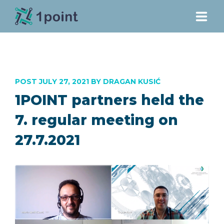
PROJECT
POST JULY 27, 2021 BY DRAGAN KUSIĆ
PARTNERS
1POINT partners held the
DOWNLOADS
7. regular meeting on
27.7.2021
NEWS
CONTACT
E-LEARNING